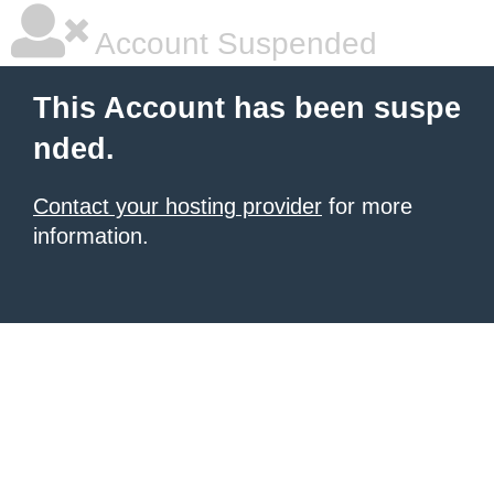
Account Suspended
This Account has been suspe
nded.
Contact your hosting provider
for more
information.