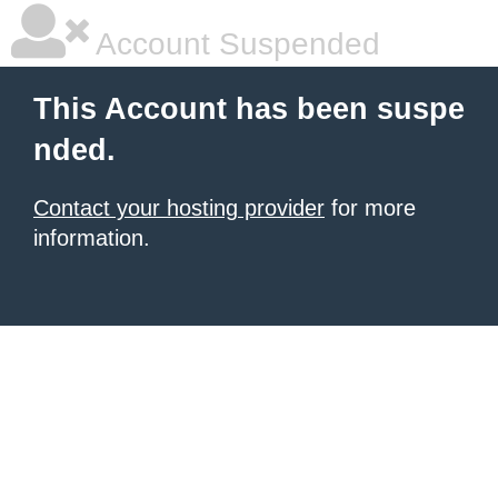
Account Suspended
This Account has been suspe
nded.
Contact your hosting provider
for more
information.