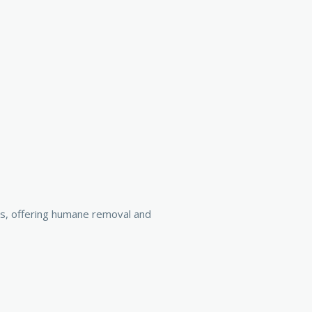
es, offering humane removal and