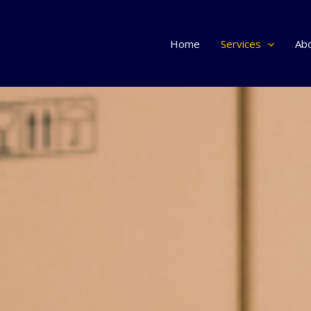
Home
Services
Ab