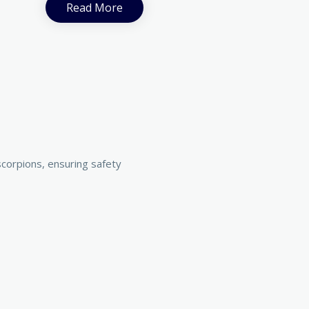
Read More
corpions, ensuring safety