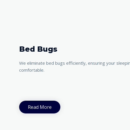
Bed Bugs
We eliminate bed bugs efficiently, ensuring your sleepi
comfortable.
Read More