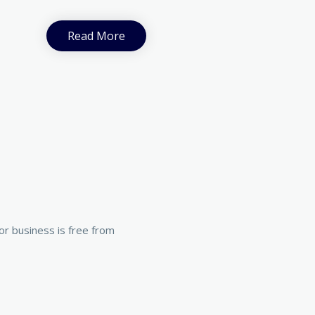
Read More
r business is free from