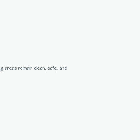
ng areas remain clean, safe, and