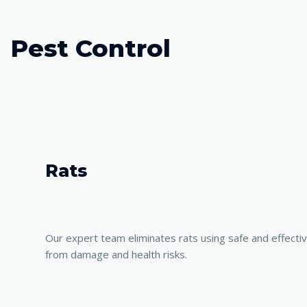
Pest Control
Rats
Our expert team eliminates rats using safe and effect
from damage and health risks.