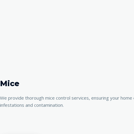
Mice
We provide thorough mice control services, ensuring your home o
infestations and contamination.