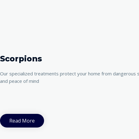
Scorpions
Our specialized treatments protect your home from dangerous s
and peace of mind
Read More