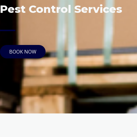
Pest Control Services
BOOK NOW