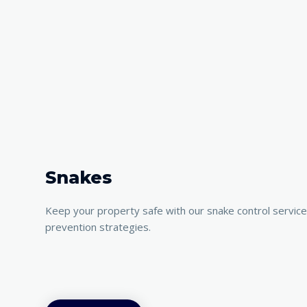
Snakes
Keep your property safe with our snake control servic
prevention strategies.