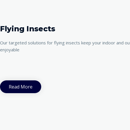
Flying Insects
Our targeted solutions for flying insects keep your indoor and o
enjoyable
Read More