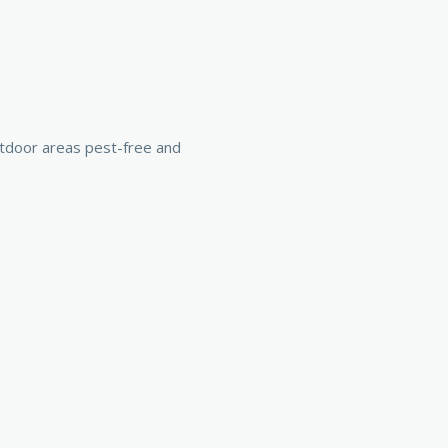
utdoor areas pest-free and