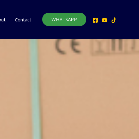
WHATSAPP
out
Contact