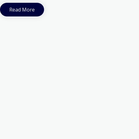
Read More