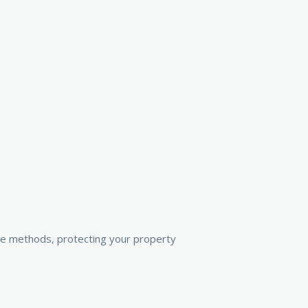
ive methods, protecting your property