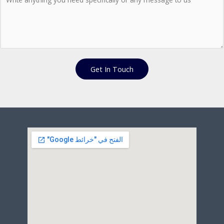
Get In Touch