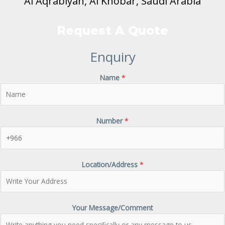
Al Aqrabiyah, Al Khobar, Saudi Arabia
Request A Quote
Enquiry
Name
*
Number
*
Location/Address
*
Your Message/Comment