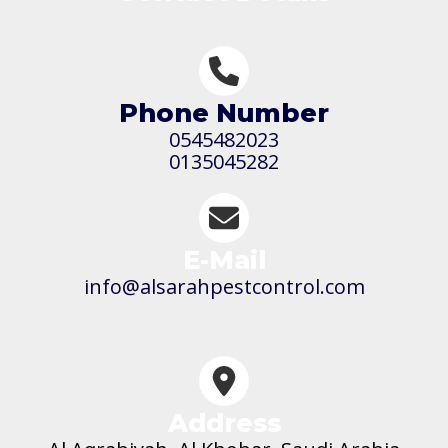
Phone Number
0545482023
0135045282
E-Mail
info@alsarahpestcontrol.com
Address