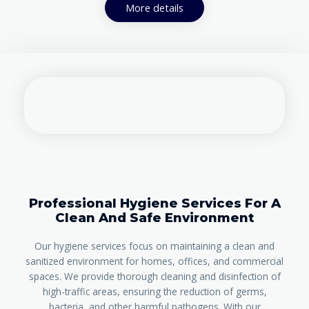
More details
Professional Hygiene Services For A
Clean And Safe Environment
Our hygiene services focus on maintaining a clean and
sanitized environment for homes, offices, and commercial
spaces. We provide thorough cleaning and disinfection of
high-traffic areas, ensuring the reduction of germs,
bacteria, and other harmful pathogens. With our