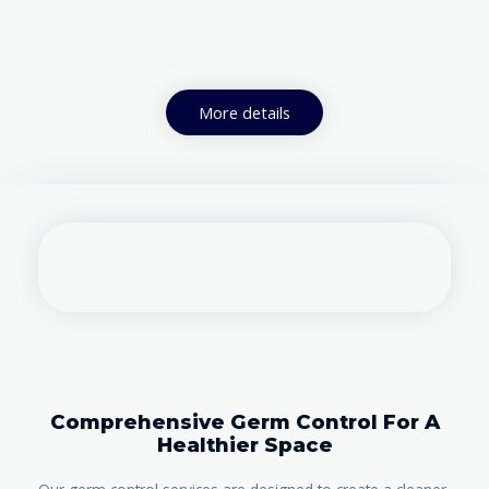
More details
Comprehensive Germ Control For A
Healthier Space