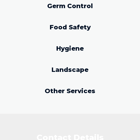
Germ Control
Food Safety
Hygiene
Landscape
Other Services
Contact Details