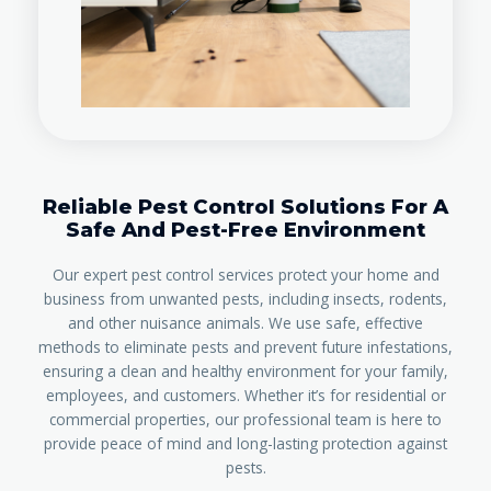
Reliable Pest Control Solutions For A
Safe And Pest-Free Environment
Our expert pest control services protect your home and
business from unwanted pests, including insects, rodents,
and other nuisance animals. We use safe, effective
methods to eliminate pests and prevent future infestations,
ensuring a clean and healthy environment for your family,
employees, and customers. Whether it’s for residential or
commercial properties, our professional team is here to
provide peace of mind and long-lasting protection against
pests.