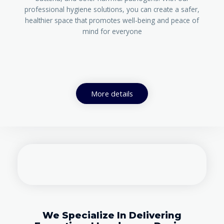
professional hygiene solutions, you can create a safer,
healthier space that promotes well-being and peace of
mind for everyone
More details
We Specialize In Delivering