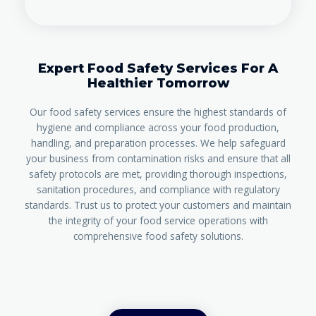
Expert Food Safety Services For A
Healthier Tomorrow
Our food safety services ensure the highest standards of
hygiene and compliance across your food production,
handling, and preparation processes. We help safeguard
your business from contamination risks and ensure that all
safety protocols are met, providing thorough inspections,
sanitation procedures, and compliance with regulatory
standards. Trust us to protect your customers and maintain
the integrity of your food service operations with
comprehensive food safety solutions.