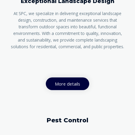
Exceptional Landscape Design
At SPC, we specialize in delivering exceptional landscape
design, construction, and maintenance services that
transform outdoor spaces into beautiful, functional
environments. With a commitment to quality, innovation,
and sustainability, we provide complete landscaping
solutions for residential, commercial, and public properties.
More details
Pest Control