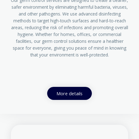
Our germ control services are designed to create a cleaner,
safer environment by eliminating harmful bacteria, viruses,
and other pathogens. We use advanced disinfecting
methods to target high-touch surfaces and hard-to-reach
areas, reducing the risk of infections and promoting overall
hygiene. Whether for homes, offices, or commercial
facilities, our germ control solutions ensure a healthier
space for everyone, giving you peace of mind in knowing
that your environment is well-protected.
More details