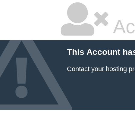
Ac
This Account ha
Contact your hosting pr