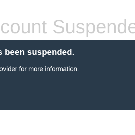
count Suspend
s been suspended.
ovider
for more information.