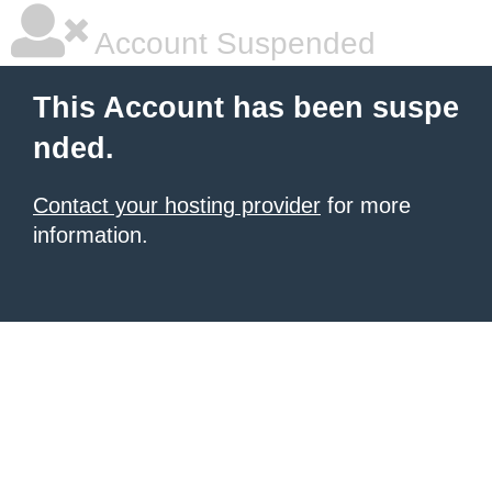
Account Suspended
This Account has been suspe
nded.
Contact your hosting provider
for more
information.